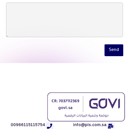
Send
00966115115754
info@pis.com.sa