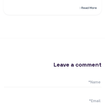
Read More
Leave a comment