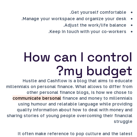
Get yourself comfortable.
Manage your workspace and organize your desk.
Adjust the work/life balance.
Keep In touch with your co-workers.
How can I control
my budget?
Hustle and Cashflow is a blog that aims to educate
millennials on personal finance. What allows to differ from
other personal finance blogs, is how we chose to
communicate bersonal
finance and money to millennials
using humour and relatable language while providing
quality information about how to deal with money and
sharing stories of young people overcoming their financial
struggle
It often make reference to pop culture and the latest