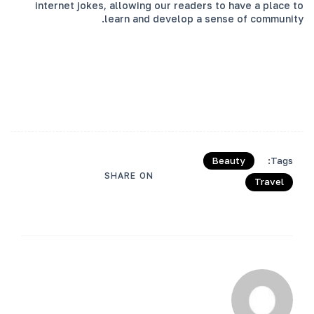
internet jokes, allowing our readers to have a place to
learn and develop a sense of community.
Beauty
Tags:
SHARE ON
Travel