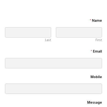
*
Name
Last
First
*
Email
Mobile
Message