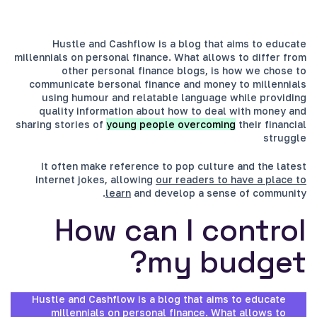
Hustle and Cashflow is a blog that aims to educate
millennials on personal finance. What allows to differ from
other personal finance blogs, is how we chose to
communicate bersonal finance and money to millennials
using humour and relatable language while providing
quality information about how to deal with money and
sharing stories of
young people overcoming
their financial
struggle
It often make reference to pop culture and the latest
internet jokes, allowing
our readers to have a place to
learn
and develop a sense of community.
How can I control
my budget?
Hustle and Cashflow is a blog that aims to educate
millennials on personal finance. What allows to