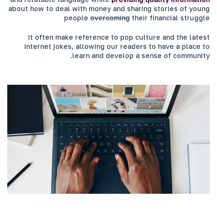
about how to deal with money and sharing stories of young
people
overcoming
their financial struggle
It often make reference to pop culture and the latest
internet jokes, allowing our readers to have a place to
learn and develop a sense of community.