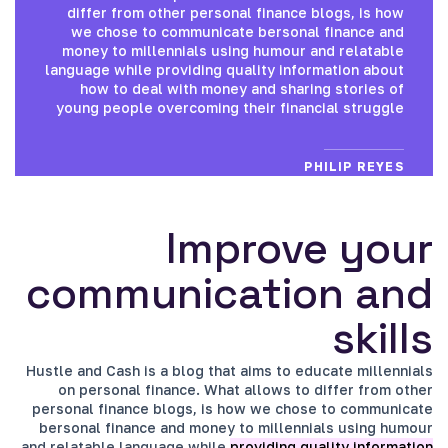
differ from other personal finance blogs, is how
we chose to communicate bersonal finance and
money to millennials using humour and relatable
language while providing quality information about
how to deal with money and sharing stories of
young people overcoming their financial struggle
PHILIP REYES
Improve your
communication and
skills
Hustle and Cash is a blog that aims to educate millennials
on personal finance. What allows to differ from other
personal finance blogs, is how we chose to communicate
bersonal finance and money to millennials using humour
and relatable language while
providing quality information