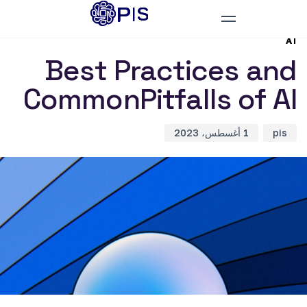
D
d
r
:
:
AI
Best Practices and
CommonPitfalls of AI
1 أغسطس، 2023
pis