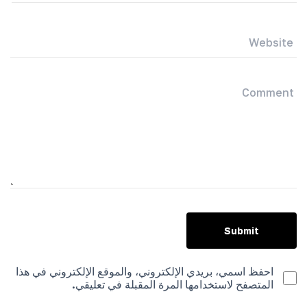
احفظ اسمي، بريدي الإلكتروني، والموقع الإلكتروني في هذا
المتصفح لاستخدامها المرة المقبلة في تعليقي.