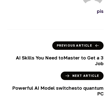
pis
PREVIOUS ARTICLE
3 AI Skills You Need toMaster to Get a
Job
NEXT ARTICLE
Powerful AI Model switchesto quantum
PC