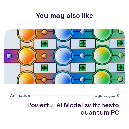
You may also like
Animation
3 سنوات ago
Powerful AI Model switchesto
quantum PC